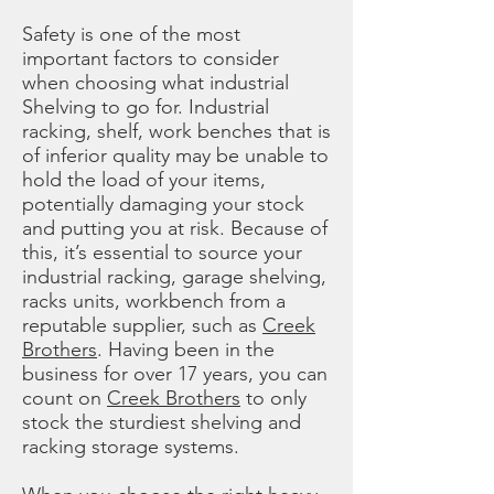
Safety is one of the most
important factors to consider
when choosing what industrial
Shelving to go for. Industrial
racking, shelf, work benches that is
of inferior quality may be unable to
hold the load of your items,
potentially damaging your stock
and putting you at risk. Because of
this, it’s essential to source your
industrial racking, garage shelving,
racks units, workbench from a
reputable supplier, such as
Creek
Brothers
. Having been in the
business for over 17 years, you can
count on
Creek Brothers
to only
stock the sturdiest shelving and
racking storage systems.