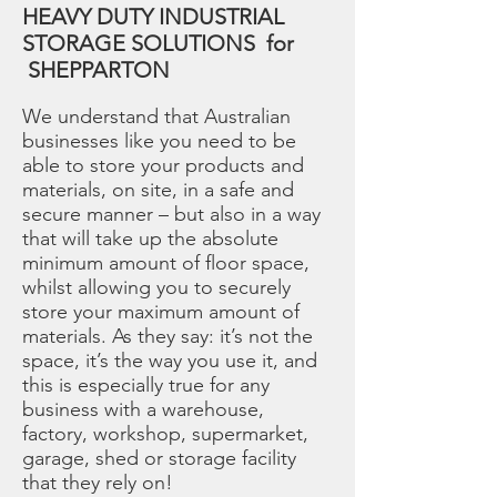
HEAVY DUTY INDUSTRIAL
STORAGE SOLUTIONS for
SHEPPARTON
We understand that Australian
businesses like you need to be
able to store your products and
materials, on site, in a safe and
secure manner – but also in a way
that will take up the absolute
minimum amount of floor space,
whilst allowing you to securely
store your maximum amount of
materials. As they say: it’s not the
space, it’s the way you use it, and
this is especially true for any
business with a warehouse,
factory, workshop, supermarket,
garage, shed or storage facility
that they rely on!