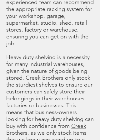
experienced team can recommend
the appropriate racking system for
your workshop, garage,
supermarket, studio, shed, retail
stores, factory or warehouse,
ensuring you can get on with the
job.
Heavy duty shelving is a necessity
for many industrial warehouses,
given the nature of goods being
stored.
Creek Brothers
only stock
the sturdiest shelves to ensure our
customers can safely store their
belongings in their warehouses,
factories or businesses. This
means that business-owners
looking for heavy duty shelving can
buy with confidence from
Creek
Brothers
, as we only stock items
that we know can stand up to a