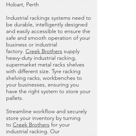
Hobart, Perth
Industrial rackings systems need to
be durable, intelligently designed
and easily accessible to ensure the
safe and smooth operation of your
business or industrial
factory.
Creek Brothers
supply
heavy-duty industrial racking,
supermarket metal racks shelves
with different size. Tyre racking
shelving racks, workbenches to
your businesses, ensuring you
have the right system to store your
pallets.
Streamline workflow and securely
store your inventory by turning
to
Creek Brothers
for your
industrial racking. Our