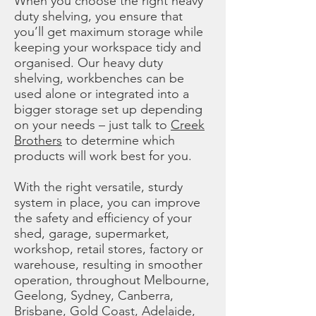
When you choose the right heavy
duty shelving, you ensure that
you’ll get maximum storage while
keeping your workspace tidy and
organised. Our heavy duty
shelving, workbenches can be
used alone or integrated into a
bigger storage set up depending
on your needs – just talk to
Creek
Brothers
to determine which
products will work best for you.
With the right versatile, sturdy
system in place, you can improve
the safety and efficiency of your
shed, garage, supermarket,
workshop, retail stores, factory or
warehouse, resulting in smoother
operation, throughout Melbourne,
Geelong, Sydney, Canberra,
Brisbane, Gold Coast, Adelaide,