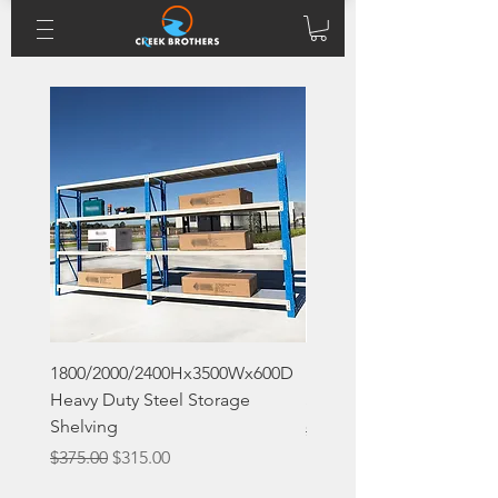
1800/2000/2400Hx3500Wx600D
1800x1200x400 Boltless 
Heavy Duty Steel Storage
Storage Shelving
Shelving
Regular Price
$90.00
Regular Price
Sale Price
$375.00
$315.00