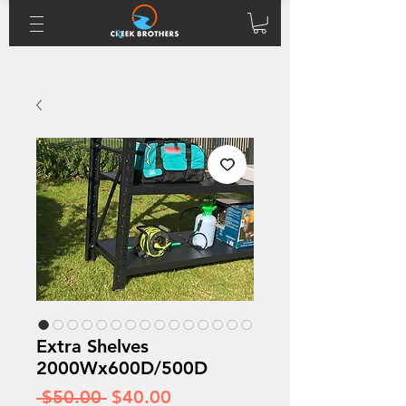
Extra Shelves
2000Wx600D/500D
Regular
Sale
 $50.00 
$40.00