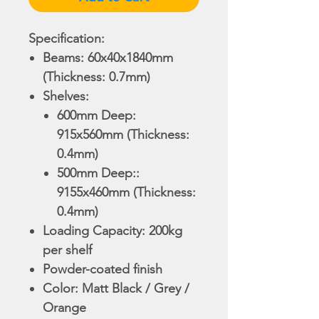
Specification:
Beams: 60x40x18
40m
m
(Thickness: 0.7mm)
Shelves:
​​​​​600mm Deep:
915x560mm (Thickness:
0.4mm)
​​​​​500mm Deep::
9155x460mm (Thickness:
0.4mm)
Loading Capacity: 200kg
per shelf
Powder-coated finish
Color: Matt Black / Grey /
Orange