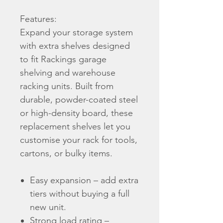
Features:
Expand your storage system
with extra shelves designed
to fit Rackings garage
shelving and warehouse
racking units. Built from
durable, powder-coated steel
or high-density board, these
replacement shelves let you
customise your rack for tools,
cartons, or bulky items.
Easy expansion – add extra
tiers without buying a full
new unit.
Strong load rating –