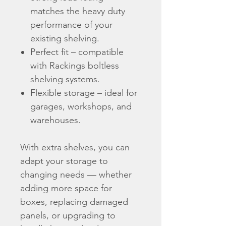
matches the heavy duty
performance of your
existing shelving.
Perfect fit – compatible
with Rackings boltless
shelving systems.
Flexible storage – ideal for
garages, workshops, and
warehouses.
With extra shelves, you can
adapt your storage to
changing needs — whether
adding more space for
boxes, replacing damaged
panels, or upgrading to