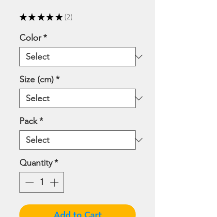
Price
Price
★
★
★
★
★
2
2
Color
*
Size (cm)
*
Pack
*
Quantity
*
Add to Cart