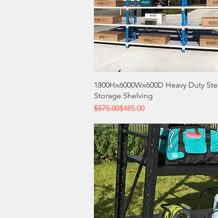
Quick View
1800Hx6000Wx600D Heavy Duty Ste
Storage Shelving
Regular Price
Sale Price
$575.00
$485.00