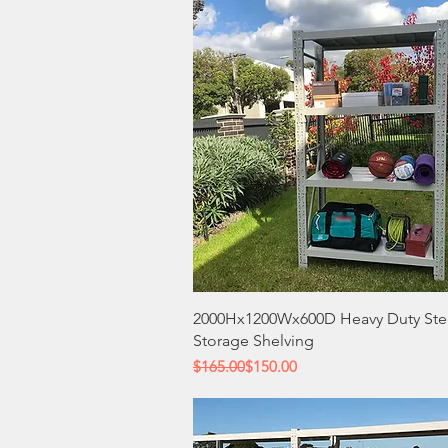
Quick View
2000Hx1200Wx600D Heavy Duty Ste
Storage Shelving
Regular Price
Sale Price
$165.00
$150.00