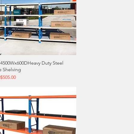
Quick View
4500Wx600DHeavy Duty Steel
e Shelving
 Price
ce
0
$505.00