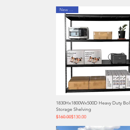
New Arrival
Quick View
1830Hx1800Wx500D Heavy Duty Bol
Storage Shelving
Regular Price
Sale Price
$160.00
$130.00