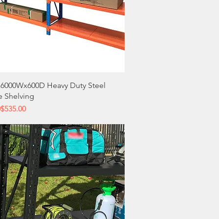
Quick View
6000Wx600D Heavy Duty Steel
e Shelving
 Price
ce
0
$535.00