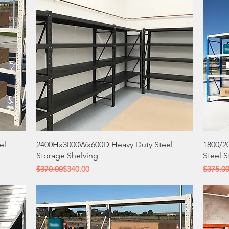
Quick View
el
2400Hx3000Wx600D Heavy Duty Steel
1800/2
Storage Shelving
Steel 
Regular Price
Sale Price
Regular
Sale Pri
$370.00
$340.00
$375.0