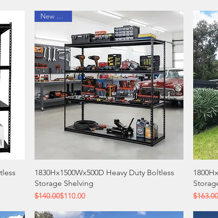
New Arrival
Quick View
tless
1830Hx1500Wx500D Heavy Duty Boltless
1800Hx
Storage Shelving
Storag
Regular Price
Sale Price
Regular
Sale Pri
$140.00
$110.00
$163.0