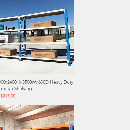
Quick View
000/2400Hx3500Wx600D Heavy Duty
Storage Shelving
 Price
ce
0
$315.00