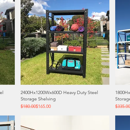
Quick View
el
2400Hx1200Wx600D Heavy Duty Steel
1800Hx
Storage Shelving
Storag
Regular Price
Sale Price
Regular
Sale Pri
$180.00
$165.00
$335.0