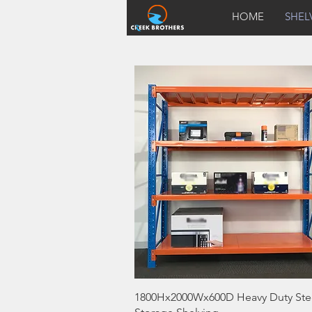
HOME
SHEL
Quick View
1800Hx2000Wx600D Heavy Duty Ste