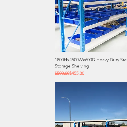
Quick View
1800Hx4500Wx600D Heavy Duty Ste
Storage Shelving
Regular Price
Sale Price
$500.00
$455.00