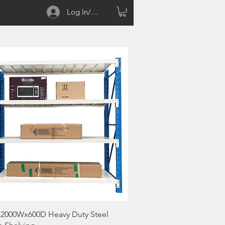
Log In/Sign up
Quick View
2000Wx600D Heavy Duty Steel