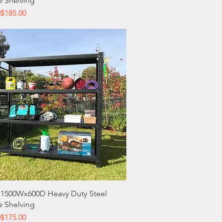
e Shelving
 Price
ce
0
$185.00
Quick View
1500Wx600D Heavy Duty Steel
e Shelving
 Price
ce
0
$175.00