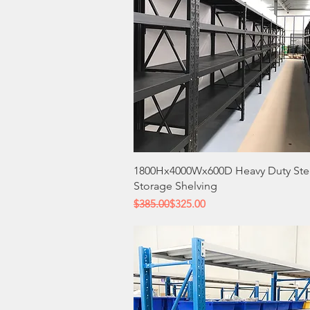
Quick View
1800Hx4000Wx600D Heavy Duty Ste
Storage Shelving
Regular Price
Sale Price
$385.00
$325.00