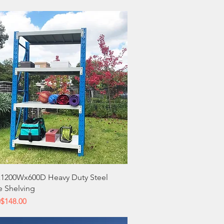
Quick View
1200Wx600D Heavy Duty Steel
e Shelving
 Price
ce
0
$148.00