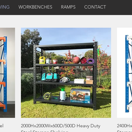
VING
WORKBENCHES
RAMPS
CONTACT
Quick View
el
2000Hx2000Wx600D/500D Heavy Duty
2400Hx