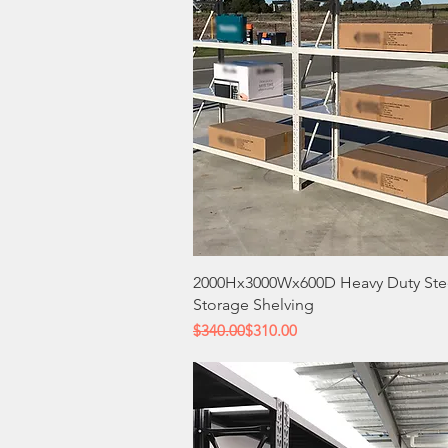
Quick View
2000Hx3000Wx600D Heavy Duty Ste
Storage Shelving
Regular Price
Sale Price
$340.00
$310.00