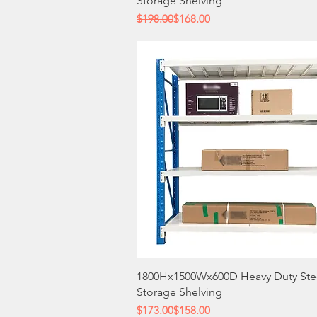
Storage Shelving
Regular Price
Sale Price
$198.00
$168.00
Quick View
1800Hx1500Wx600D Heavy Duty Ste
Storage Shelving
Regular Price
Sale Price
$173.00
$158.00