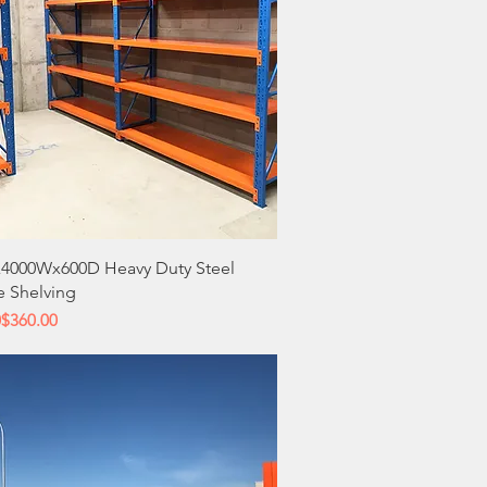
Quick View
4000Wx600D Heavy Duty Steel
e Shelving
 Price
ce
0
$360.00