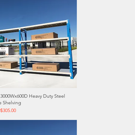
Quick View
3000Wx600D Heavy Duty Steel
e Shelving
 Price
ce
0
$305.00