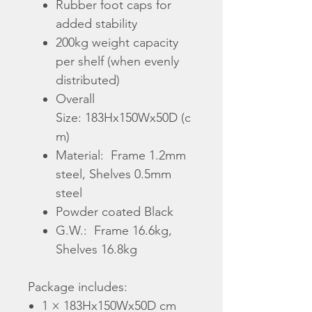
Rubber foot caps for
added stability
200kg weight capacity
per shelf (when evenly
distributed)
Overall
Size: 183Hx150Wx50D (c
m)
Material: Frame 1.2mm
steel
,
Shelves 0.5mm
steel
Powder coated Black
G.W.:
Frame 16.6kg,
Shelves 16.8kg
Package includes:
1 × 183Hx150Wx50D cm