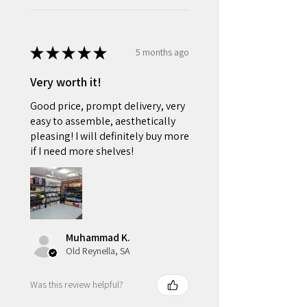
★
★
★
★
★
5 months ago
Very worth it!
Good price, prompt delivery, very
easy to assemble, aesthetically
pleasing! I will definitely buy more
if I need more shelves!
Muhammad K.
Old Reynella, SA
Was this review helpful?