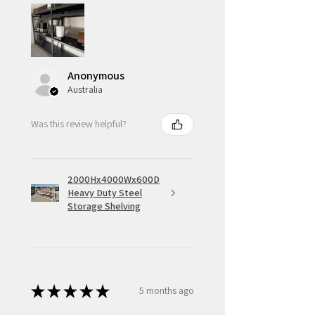
Anonymous
Australia
Was this review helpful?
2000Hx4000Wx600D
Heavy Duty Steel
Storage Shelving
★
★
★
★
★
5 months ago