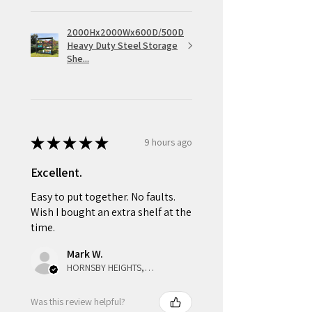
2000Hx2000Wx600D/500D
Heavy Duty Steel Storage
She...
★
★
★
★
★
9 hours ago
Excellent.
Easy to put together. No faults.
Wish I bought an extra shelf at the
time.
Mark W.
HORNSBY HEIGHTS, NSW
Was this review helpful?