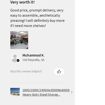
Very worth it!
Good price, prompt delivery, very
easy to assemble, aesthetically
pleasing! I will definitely buy more
if I need more shelves!
Muhammad K.
Old Reynella, SA
Was this review helpful?
1800/2000/2400Hx3500Wx600D
Heavy Duty Steel Storag...