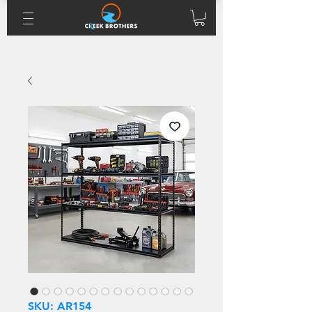
SKU: AR154