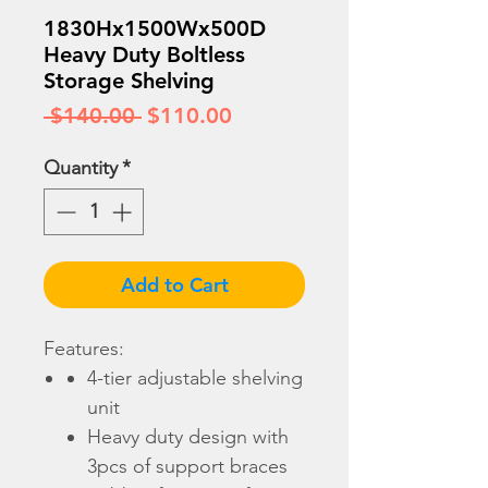
1830Hx1500Wx500D
Heavy Duty Boltless
Storage Shelving
Regular
Sale
 $140.00 
$110.00
Price
Price
Quantity
*
Add to Cart
Features:
4-tier adjustable shelving
unit
Heavy duty design with
3pcs of support braces