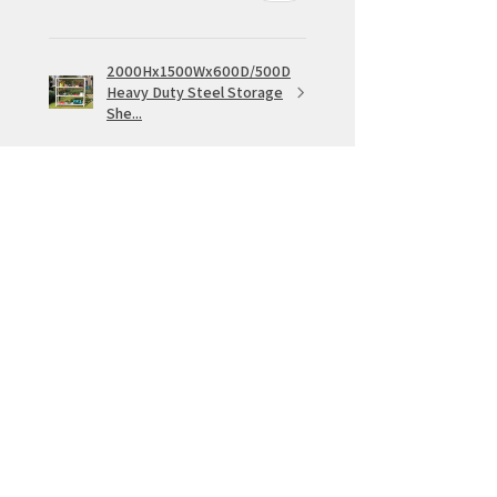
2000Hx1500Wx600D/500D
Heavy Duty Steel Storage
She...
★
★
★
★
★
1 week ago
IGreat service
Same day pick up. Sturdy shelving
which fits together easily
Rowan W.
VIC, Australia
Was this review helpful?