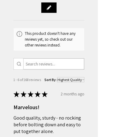
fully refunded.
Delivery Coverage by State
VIC / NSW / SA: Most major cities
and towns are covered, excluding
remote areas.
This product doesn't have any
QLD: Brisbane and Gold Coast
reviews yet, so check out our
areas only.
other reviews instead.
WA: Perth metropolitan area only.
TAS: Hobart and Launceston areas
only.
1 - 6 of 168 reviews
Sort By:
★
★
★
★
★
2 months ago
Marvelous!
Good quality, sturdy - no rocking
before bolting down and easy to
put together alone.