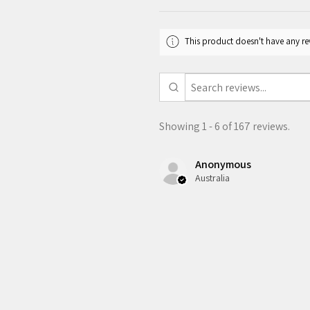
This product doesn't have any rev
Showing 1 - 6 of 167 reviews.
Anonymous
Australia