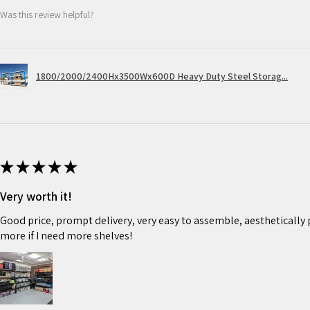
Was this review helpful?
1800/2000/2400Hx3500Wx600D Heavy Duty Steel Storag...
★
★
★
★
★
Very worth it!
Good price, prompt delivery, very easy to assemble, aesthetically pl
more if I need more shelves!