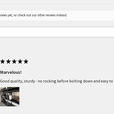
iews yet, so check out our other reviews instead.
★
★
★
★
★
Marvelous!
Good quality, sturdy - no rocking before bolting down and easy to