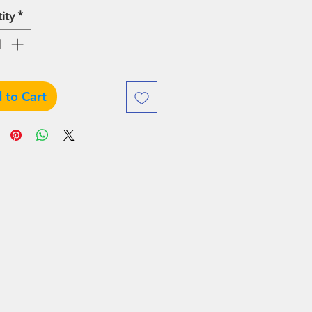
Price
Price
ity
*
 to Cart