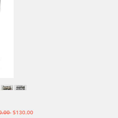
Regular
Sale
0.00 
$130.00