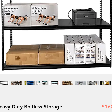
vy Duty Boltless Storage
 $16