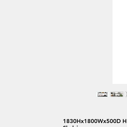
1830Hx1800Wx500D Hea