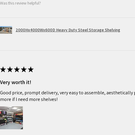
Was this review helpful?
2000Hx4000Wx600D Heavy Duty Steel Storage Shelving
★
★
★
★
★
Very worth it!
Good price, prompt delivery, very easy to assemble, aesthetically pl
more if I need more shelves!