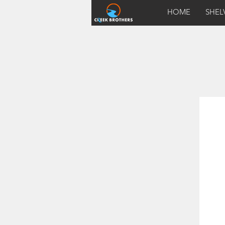
HOME
SHEL