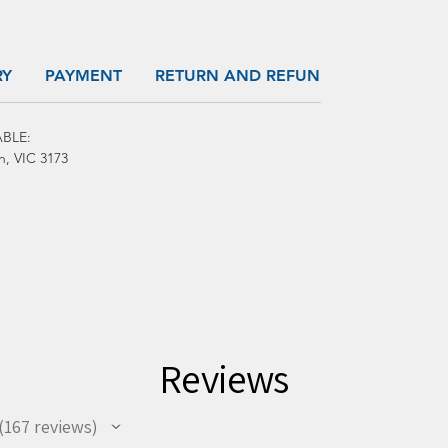
RY
PAYMENT
RETURN AND REFUND
BLE:
h, VIC 3173
Reviews
167
reviews
67