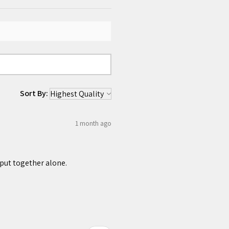
Sort By:
1 month ago
 put together alone.