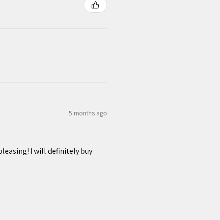
5 months ago
easing! I will definitely buy