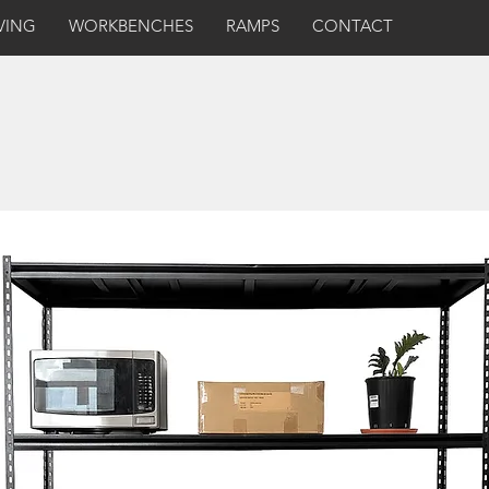
VING
WORKBENCHES
RAMPS
CONTACT