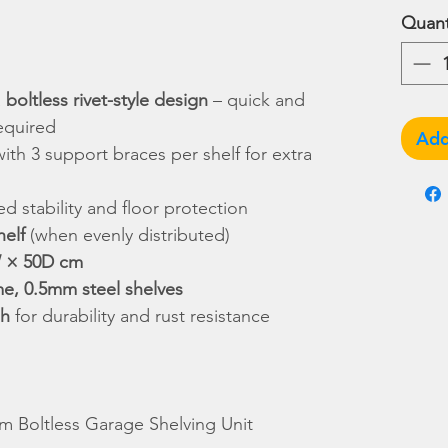
Quant
a
boltless rivet-style design
– quick and
equired
Add
with 3 support braces per shelf for extra
d stability and floor protection
helf
(when evenly distributed)
 × 50D cm
me, 0.5mm steel shelves
sh
for durability and rust resistance
 Boltless Garage Shelving Unit