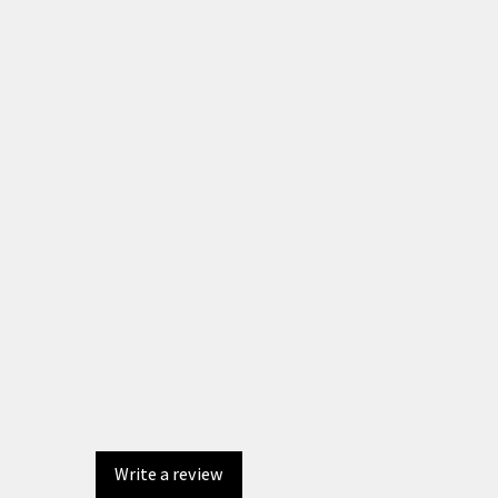
Write a review