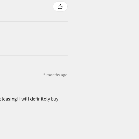
5 months ago
easing! I will definitely buy