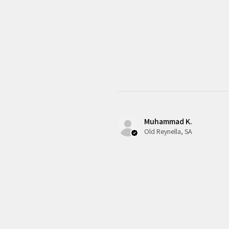
Muhammad K.
Old Reynella, SA