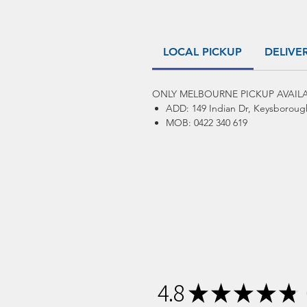
LOCAL PICKUP
DELIVE
ONLY MELBOURNE PICKUP AVAILA
ADD: 149 Indian Dr, Keysboroug
MOB: 0422 340 619
4.8
★
★
★
★
★
1