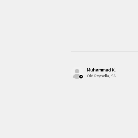
Muhammad K.
Old Reynella, SA