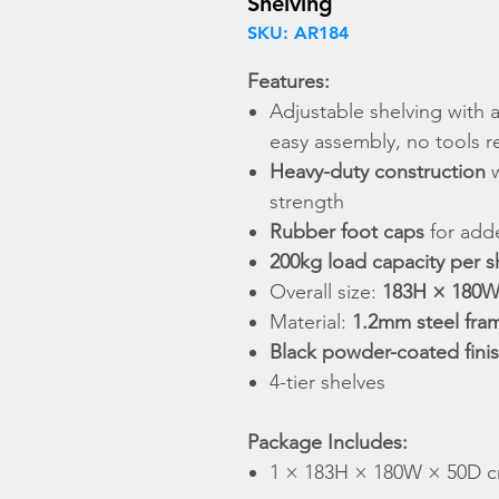
Shelving
SKU: AR184
Features:
Adjustable shelving with 
easy assembly, no tools r
Heavy-duty construction
strength
Rubber foot caps
for adde
200kg load capacity per s
Overall size:
183H × 180W
Material:
1.2mm steel fra
Black powder-coated fini
4-tier shelves
Package Includes:
1 × 183H × 180W × 50D cm