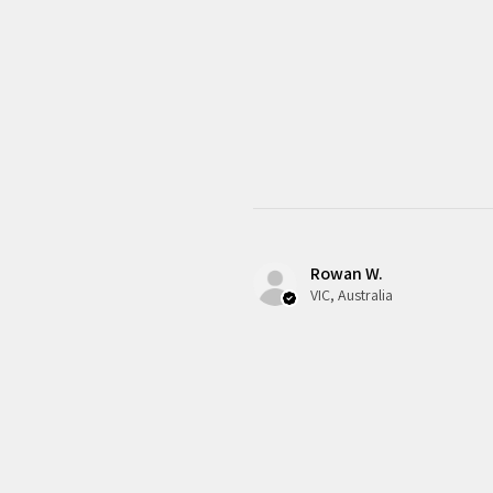
Rowan W.
VIC, Australia