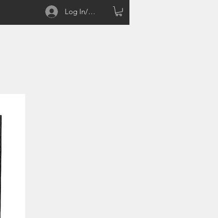
Log In/Sign up