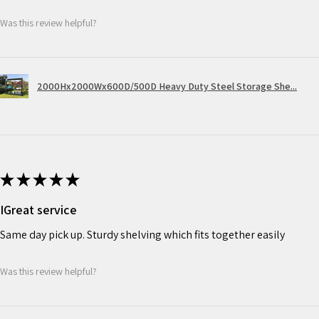
Was this review helpful?
2000Hx2000Wx600D/500D Heavy Duty Steel Storage She...
★
★
★
★
★
IGreat service
Same day pick up. Sturdy shelving which fits together easily
Was this review helpful?