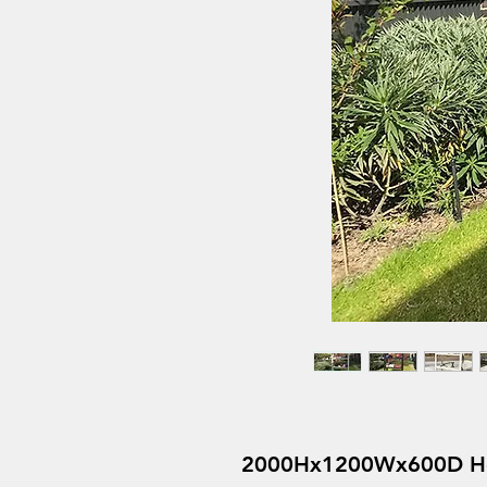
2000Hx1200Wx600D Heav