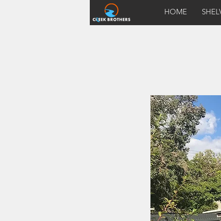
HOME
SHEL