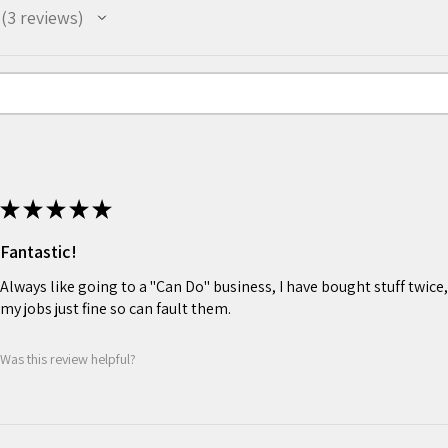
3
reviews
3
★
★
★
★
★
Fantastic!
Always like going to a "Can Do" business, I have bought stuff twice,
my jobs just fine so can fault them.
Was this review helpful?