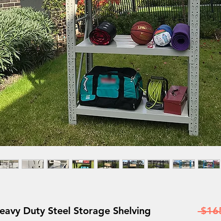
y Duty Steel Storage Shelving
 $16