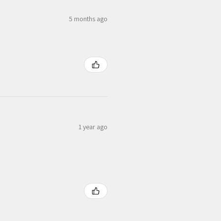
5 months ago
1 year ago