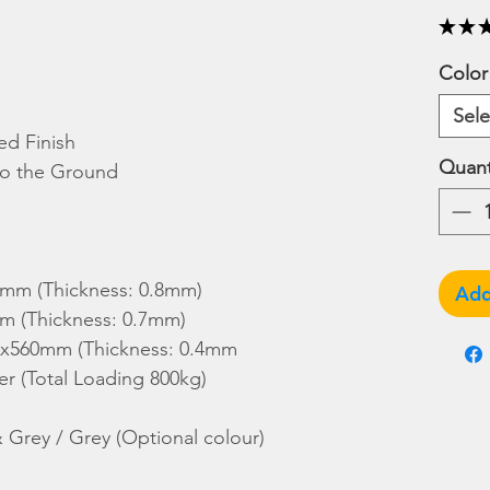
★
★
Color
Sele
d Finish
Quant
 to the Ground
0mm (Thickness: 0.8mm)
Add
m (Thickness: 0.7mm)
30x560mm (Thickness: 0.4mm
r (Total Loading 800kg)
& Grey / Grey (Optional colour)