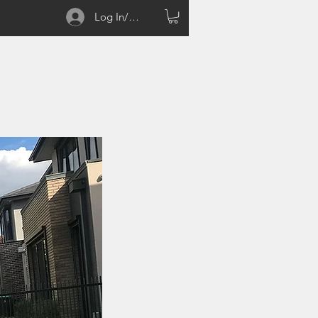
Log In/Sign up