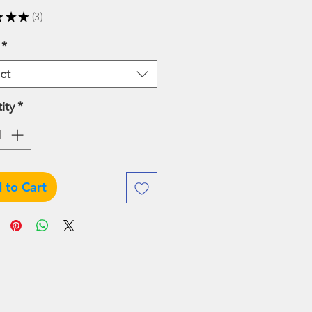
Price
Price
★
★
★
3
3
*
ct
ity
*
 to Cart