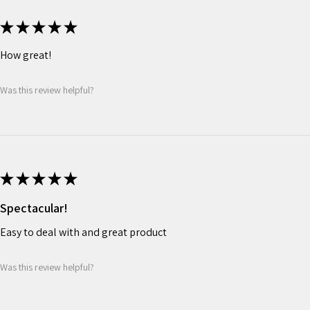
★
★
★
★
★
How great!
Was this review helpful?
★
★
★
★
★
Spectacular!
Easy to deal with and great product
Was this review helpful?