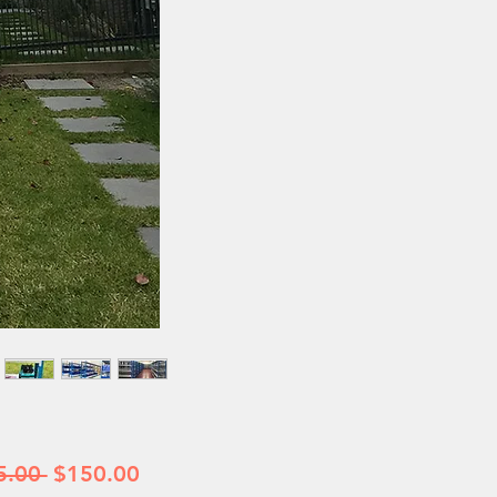
Regular
Sale
5.00 
$150.00