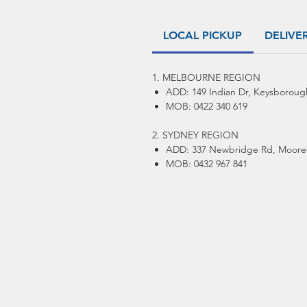
LOCAL PICKUP
DELIVE
1. MELBOURNE REGION
ADD: 149 Indian Dr, Keysboroug
MOB: 0422 340 619
2. SYDNEY REGION
ADD: 337 Newbridge Rd, Moore
MOB: 0432 967 841