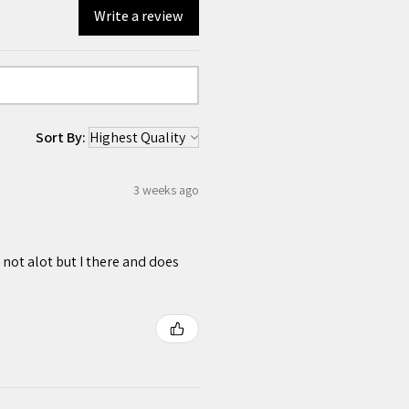
Write a review
Sort By:
3 weeks ago
 not alot but I there and does