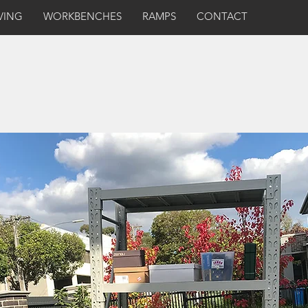
VING
WORKBENCHES
RAMPS
CONTACT