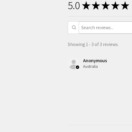
5.0
★
★
★
★
★
Showing 1 - 3 of 3 reviews.
Anonymous
Australia