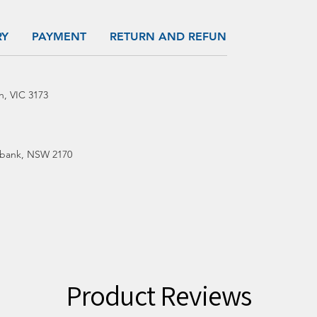
RY
PAYMENT
RETURN AND REFUND
h, VIC 3173
bank, NSW 2170
Product Reviews