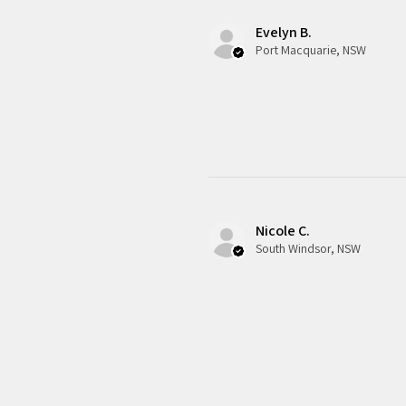
Evelyn B.
Port Macquarie, NSW
Nicole C.
South Windsor, NSW