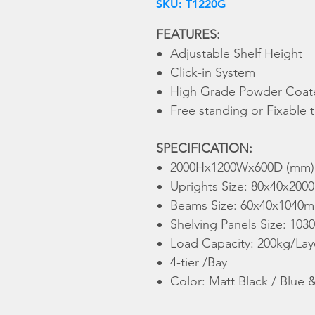
SKU: T1220G
FEATURES:
Adjustable Shelf Height
Click-in System
High Grade Powder Coate
Free standing or Fixable
SPECIFICATION:
2000Hx1200Wx600D (mm)
Uprights Size: 80x40x200
Beams Size: 60x40x1040m
Shelving Panels Size: 10
Load Capacity: 200kg/Laye
4-tier /Bay
Color: Matt Black / Blue 