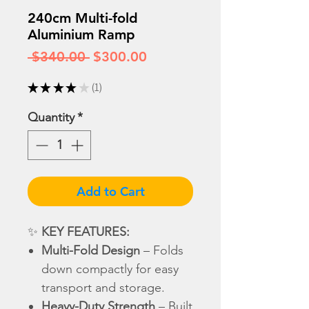
240cm Multi-fold
Aluminium Ramp
Regular
Sale
 $340.00 
$300.00
Price
Price
★
★
★
★
★
1
1
Quantity
*
Add to Cart
✨
KEY FEATURES:
Multi-Fold Design
– Folds
down compactly for easy
transport and storage.
Heavy-Duty Strength
– Built