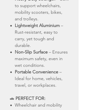
to support wheelchairs,
mobility scooters, bikes,
and trolleys.
Lightweight Aluminium
–
Rust-resistant, easy to
carry, yet tough and
durable.
Non-Slip Surface
– Ensures
maximum safety, even in
wet conditions.
Portable Convenience
–
Ideal for home, vehicles,
travel, or workplaces.
🚗
PERFECT FOR:
Wheelchair and mobility