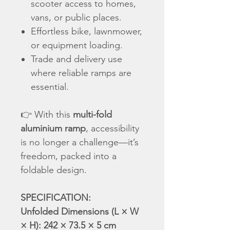
scooter access to homes,
vans, or public places.
Effortless bike, lawnmower,
or equipment loading.
Trade and delivery use
where reliable ramps are
essential.
👉 With this
multi-fold
aluminium ramp
, accessibility
is no longer a challenge—it’s
freedom, packed into a
foldable design.
SPECIFICATION:
Unfolded Dimensions (L × W
× H): 242 × 73.5 × 5 cm