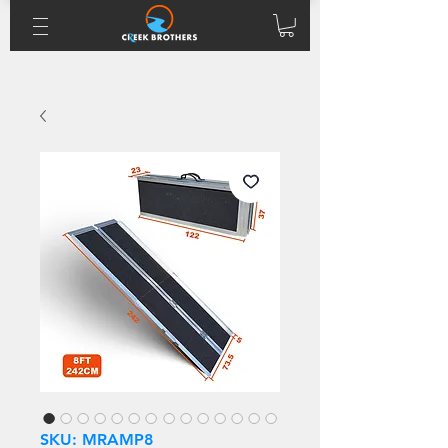
SKU: MRAMP8