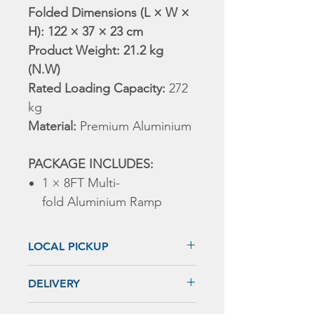
Folded Dimensions (L × W ×
H): 122 × 37 × 23 cm
Product Weight: 21.2 kg
(N.W)
Rated Loading Capacity:
272
kg
Material:
Premium Aluminium
PACKAGE INCLUDES:
1 × 8FT Multi-
fold Aluminium Ramp
LOCAL PICKUP
1. MELBOURNE REGION
DELIVERY
ADD: 149 Indian Dr, Keysborough,
VIC 3173
Shipping Notice: