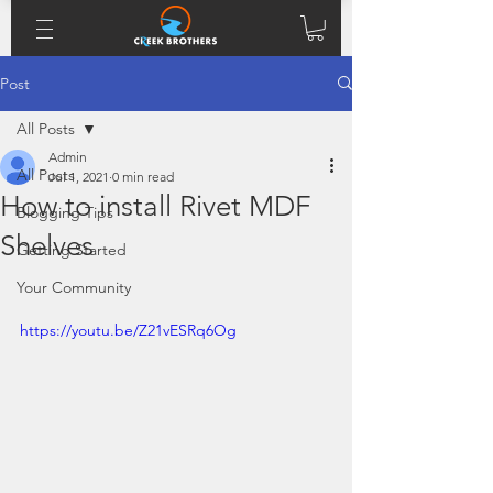
Post
All Posts
Admin
All Posts
Jul 1, 2021
0 min read
How to install Rivet MDF
Blogging Tips
Shelves
Getting Started
Your Community
https://youtu.be/Z21vESRq6Og