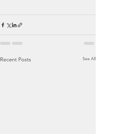
See All
Recent Posts